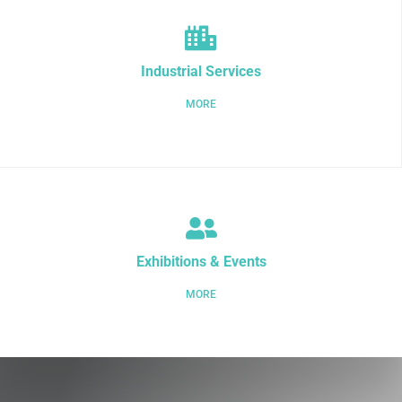
Industrial Services
MORE
Exhibitions & Events
MORE