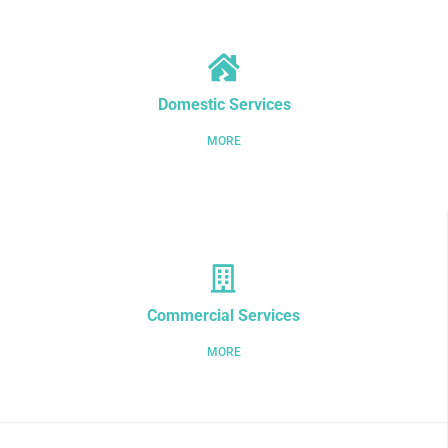
Domestic Services
MORE
Commercial Services
MORE